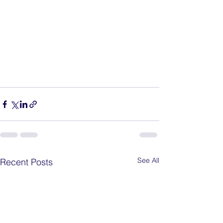
See All
Recent Posts