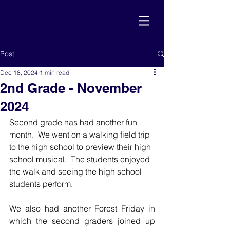
Post
Dec 18, 2024
1 min read
2nd Grade - November
2024
Second grade has had another fun 
month.  We went on a walking field trip 
to the high school to preview their high 
school musical.  The students enjoyed 
the walk and seeing the high school 
students perform.    
We also had another Forest Friday in 
which the second graders joined up 