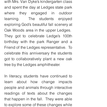
with Mrs. Van Dyke’s kindergarten class 
and spent the day at Ledges state park 
where they engaged in outdoor 
learning.  The students enjoyed 
exploring God’s beautiful fall scenery at 
Oak Woods area in the upper Ledges.  
They got to celebrate Ledge’s 100th 
birthday with the park Ranger and a 
Friend of the Ledges representative.  To 
celebrate this anniversary the students 
got to collaboratively plant a new oak 
tree by the Ledges amphitheater.   
In literacy, students have continued to 
learn about how change impacts 
people and animals through interactive 
readings of texts about the changes 
that happen in the fall.  They were able 
to explore some of these changes while 