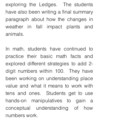
exploring the Ledges.  The students 
have also been writing a final summary 
paragraph about how the changes in 
weather in fall impact plants and 
animals.  
In math, students have continued to 
practice their basic math facts and 
explored different strategies to add 2-
digit numbers within 100.  They have 
been working on understanding place 
value and what it means to work with 
tens and ones.  Students get to use 
hands-on manipulatives to gain a 
conceptual understanding of how 
numbers work.  