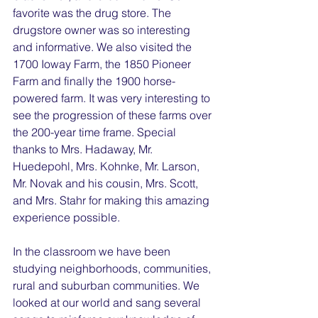
favorite was the drug store. The 
drugstore owner was so interesting 
and informative. We also visited the 
1700 Ioway Farm, the 1850 Pioneer 
Farm and finally the 1900 horse-
powered farm. It was very interesting to 
see the progression of these farms over 
the 200-year time frame. Special 
thanks to Mrs. Hadaway, Mr. 
Huedepohl, Mrs. Kohnke, Mr. Larson, 
Mr. Novak and his cousin, Mrs. Scott, 
and Mrs. Stahr for making this amazing 
experience possible.
In the classroom we have been 
studying neighborhoods, communities, 
rural and suburban communities. We 
looked at our world and sang several 