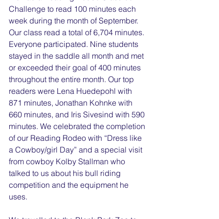
Challenge to read 100 minutes each 
week during the month of September. 
Our class read a total of 6,704 minutes. 
Everyone participated. Nine students 
stayed in the saddle all month and met 
or exceeded their goal of 400 minutes 
throughout the entire month. Our top 
readers were Lena Huedepohl with 
871 minutes, Jonathan Kohnke with 
660 minutes, and Iris Sivesind with 590 
minutes. We celebrated the completion 
of our Reading Rodeo with “Dress like 
a Cowboy/girl Day” and a special visit 
from cowboy Kolby Stallman who 
talked to us about his bull riding 
competition and the equipment he 
uses.