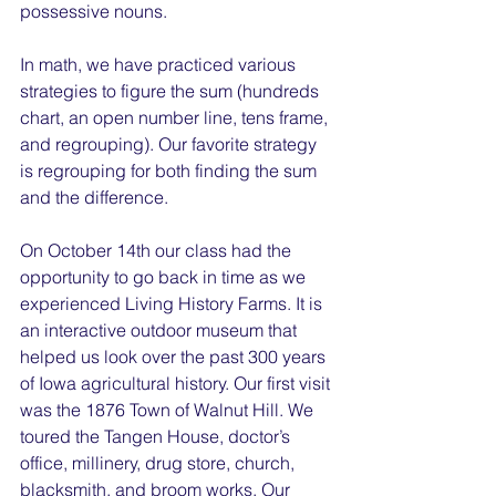
possessive nouns.
In math, we have practiced various 
strategies to figure the sum (hundreds 
chart, an open number line, tens frame, 
and regrouping). Our favorite strategy 
is regrouping for both finding the sum 
and the difference.
On October 14th our class had the 
opportunity to go back in time as we 
experienced Living History Farms. It is 
an interactive outdoor museum that 
helped us look over the past 300 years 
of Iowa agricultural history. Our first visit 
was the 1876 Town of Walnut Hill. We 
toured the Tangen House, doctor’s 
office, millinery, drug store, church, 
blacksmith, and broom works. Our 