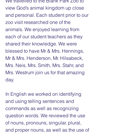
We travelled to the Blank Park Zoo to 
view God’s animal kingdom up close 
and personal. Each student prior to our 
zoo visit researched one of the 
animals. We enjoyed learning from 
each of our student teachers as they 
shared their knowledge. We were 
blessed to have Mr & Mrs. Hennings, 
Mr & Mrs. Henderson, Mr. Hilsabeck, 
Mrs. Neis, Mrs. Smith, Mrs. Stahr, and 
Mrs. Westrum join us for that amazing 
day.
In English we worked on identifying 
and using telling sentences and 
commands as well as recognizing 
question words. We reviewed the use 
of nouns, pronouns, singular, plural, 
and proper nouns, as well as the use of 