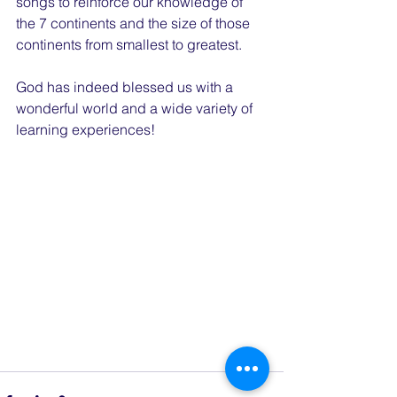
songs to reinforce our knowledge of 
the 7 continents and the size of those 
continents from smallest to greatest.
God has indeed blessed us with a 
wonderful world and a wide variety of 
learning experiences!