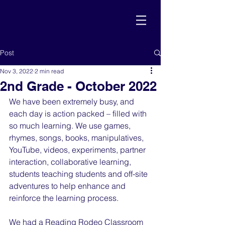
Post
Nov 3, 2022
2 min read
2nd Grade - October 2022
We have been extremely busy, and 
each day is action packed – filled with 
so much learning. We use games, 
rhymes, songs, books, manipulatives, 
YouTube, videos, experiments, partner 
interaction, collaborative learning, 
students teaching students and off-site 
adventures to help enhance and 
reinforce the learning process.
We had a Reading Rodeo Classroom 