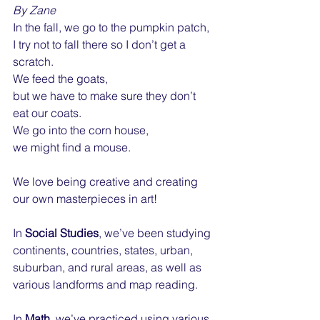
By Zane
In the fall, we go to the pumpkin patch,
I try not to fall there so I don’t get a 
scratch.
We feed the goats,
but we have to make sure they don’t 
eat our coats.
We go into the corn house,
we might find a mouse.
We love being creative and creating 
our own masterpieces in art! 
In 
Social Studies
, we’ve been studying 
continents, countries, states, urban, 
suburban, and rural areas, as well as 
various landforms and map reading.
In 
Math
, we’ve practiced using various 