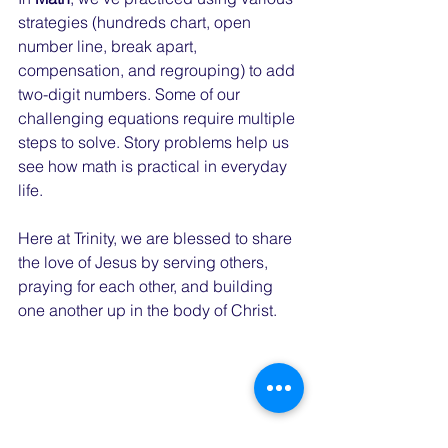
strategies (hundreds chart, open 
number line, break apart, 
compensation, and regrouping) to add 
two-digit numbers. Some of our 
challenging equations require multiple 
steps to solve. Story problems help us 
see how math is practical in everyday 
life.
Here at Trinity, we are blessed to share 
the love of Jesus by serving others, 
praying for each other, and building 
one another up in the body of Christ.