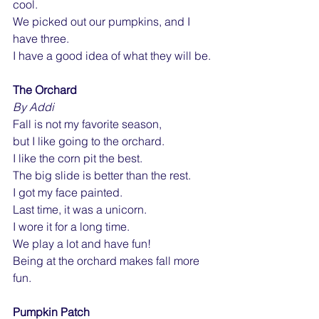
cool.
We picked out our pumpkins, and I 
have three.
I have a good idea of what they will be.
The Orchard
By Addi
Fall is not my favorite season,
but I like going to the orchard.
I like the corn pit the best.
The big slide is better than the rest.
I got my face painted.
Last time, it was a unicorn.
I wore it for a long time.
We play a lot and have fun!
Being at the orchard makes fall more 
fun.
Pumpkin Patch