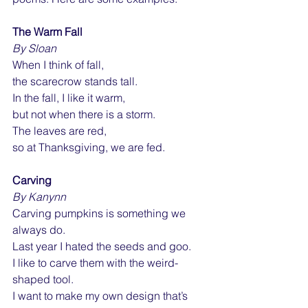
The Warm Fall
By Sloan
When I think of fall,
the scarecrow stands tall.
In
 the fall, I like it warm,
but not when there is a storm.
The leaves are red,
so at Thanksgiving, we are fed.
Carving
By Kanynn
Carving pumpkins is something we 
always do.
Last year I hated the seeds and goo.
I like to carve them with the weird-
shaped tool.
I want to make my own design that’s 