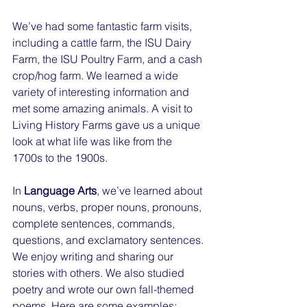
We’ve had some fantastic farm visits, 
including a cattle farm, the ISU Dairy 
Farm, the ISU Poultry Farm, and a cash 
crop/hog farm. We learned a wide 
variety of interesting information and 
met some amazing animals. A visit to 
Living History Farms gave us a unique 
look at what life was like from the 
1700s to the 1900s.
In 
Language Arts
, we’ve learned about 
nouns, verbs, proper nouns, pronouns, 
complete sentences, commands, 
questions, and exclamatory sentences. 
We enjoy writing and sharing our 
stories with others. We also studied 
poetry and wrote our own fall-themed 
poems. Here are some examples: