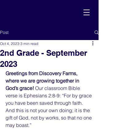
Post
Oct 4, 2023
3 min read
2nd Grade - September
2023
Greetings from Discovery Farms, 
where we are growing together in 
God’s grace!
 Our classroom Bible 
verse is Ephesians 2:8-9: “For by grace 
you have been saved through faith. 
And this is not your own doing; it is the 
gift of God, not by works, so that no one 
may boast.”