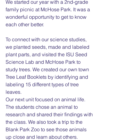
We started our year with a 2nd-grade 
family picnic at McHose Park. It was a 
wonderful opportunity to get to know 
each other better.
To connect with our science studies, 
we planted seeds, made and labeled 
plant parts, and visited the ISU Seed 
Science Lab and McHose Park to 
study trees. We created our own town 
Tree Leaf Booklets by identifying and 
labeling 15 different types of tree 
leaves.
Our next unit focused on animal life. 
The students chose an animal to 
research and shared their findings with 
the class. We also took a trip to the 
Blank Park Zoo to see those animals 
up close and learn about others.