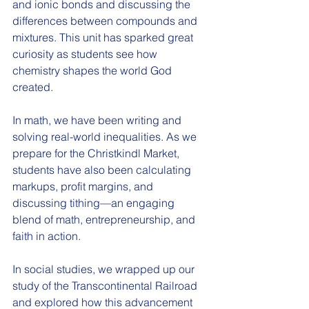
and ionic bonds and discussing the 
differences between compounds and 
mixtures. This unit has sparked great 
curiosity as students see how 
chemistry shapes the world God 
created.
In math, we have been writing and 
solving real-world inequalities. As we 
prepare for the Christkindl Market, 
students have also been calculating 
markups, profit margins, and 
discussing tithing—an engaging 
blend of math, entrepreneurship, and 
faith in action.
In social studies, we wrapped up our 
study of the Transcontinental Railroad 
and explored how this advancement 