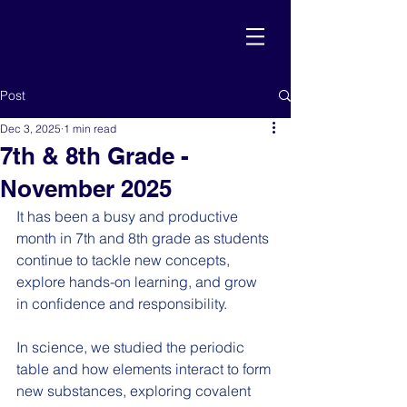
Post
Dec 3, 2025
1 min read
7th & 8th Grade -
November 2025
It has been a busy and productive 
month in 7th and 8th grade as students 
continue to tackle new concepts, 
explore hands-on learning, and grow 
in confidence and responsibility.
In science, we studied the periodic 
table and how elements interact to form 
new substances, exploring covalent 