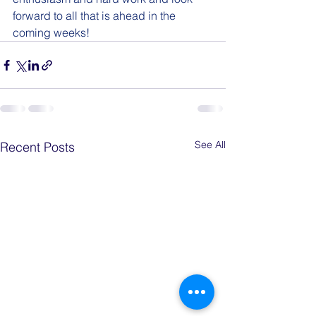
forward to all that is ahead in the 
coming weeks!
See All
Recent Posts