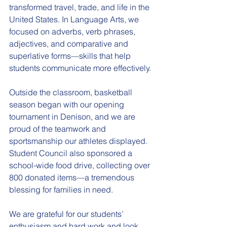
transformed travel, trade, and life in the 
United States. In Language Arts, we 
focused on adverbs, verb phrases, 
adjectives, and comparative and 
superlative forms—skills that help 
students communicate more effectively.
Outside the classroom, basketball 
season began with our opening 
tournament in Denison, and we are 
proud of the teamwork and 
sportsmanship our athletes displayed. 
Student Council also sponsored a 
school-wide food drive, collecting over 
800 donated items—a tremendous 
blessing for families in need.
We are grateful for our students’ 
enthusiasm and hard work and look 