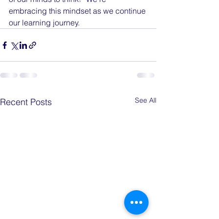
embracing this mindset as we continue 
our learning journey.
See All
Recent Posts