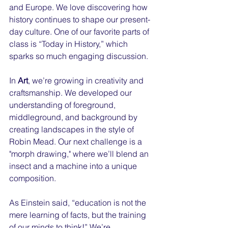
and Europe. We love discovering how 
history continues to shape our present-
day culture. One of our favorite parts of 
class is “Today in History,” which 
sparks so much engaging discussion.
In 
Art
, we’re growing in creativity and 
craftsmanship. We developed our 
understanding of foreground, 
middleground, and background by 
creating landscapes in the style of 
Robin Mead. Our next challenge is a 
"morph drawing," where we’ll blend an 
insect and a machine into a unique 
composition.
As Einstein said, “education is not the 
mere learning of facts, but the training 
of our minds to think!” We’re 