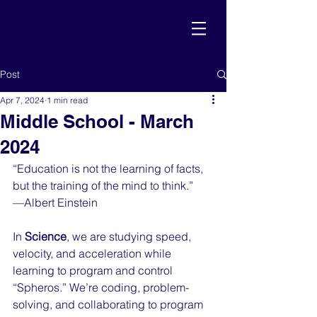
Post
Apr 7, 2024
1 min read
Middle School - March
2024
“Education is not the learning of facts, 
but the training of the mind to think.”
—Albert Einstein
In 
Science
, we are studying speed, 
velocity, and acceleration while 
learning to program and control 
“Spheros.” We’re coding, problem-
solving, and collaborating to program 