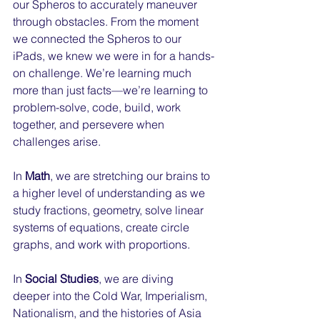
our Spheros to accurately maneuver 
through obstacles. From the moment 
we connected the Spheros to our 
iPads, we knew we were in for a hands-
on challenge. We’re learning much 
more than just facts—we’re learning to 
problem-solve, code, build, work 
together, and persevere when 
challenges arise.
In 
Math
, we are stretching our brains to 
a higher level of understanding as we 
study fractions, geometry, solve linear 
systems of equations, create circle 
graphs, and work with proportions.
In 
Social Studies
, we are diving 
deeper into the Cold War, Imperialism, 
Nationalism, and the histories of Asia 